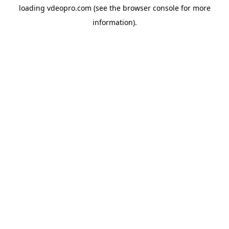
loading
vdeopro.com
(see the
browser console
for more
information).