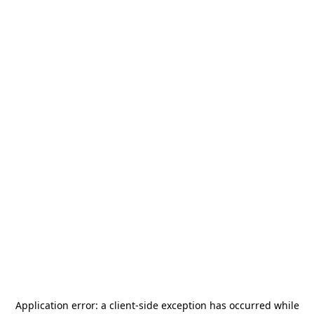
Application error: a
client
-side exception has occurred while